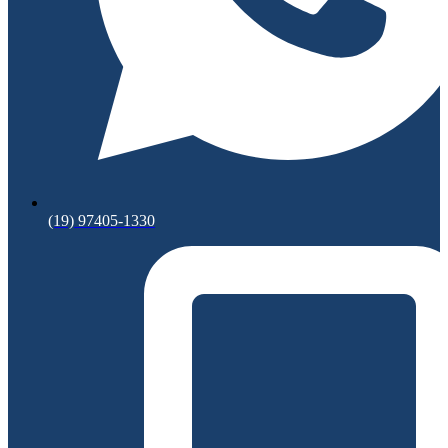
(19) 97405-1330